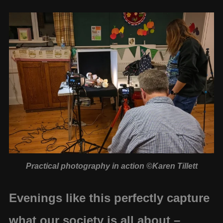
Practical photography in action ©Karen Tillett
Evenings like this perfectly capture
what our society is all about –