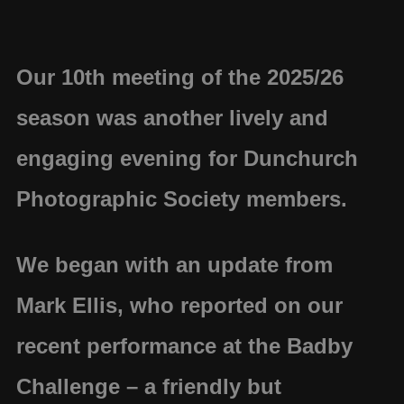
Our 10th meeting of the 2025/26
season was another lively and
engaging evening for Dunchurch
Photographic Society members.
We began with an update from
Mark Ellis
, who reported on our
recent performance at the
Badby
Challenge
– a friendly but