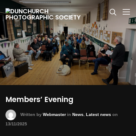
Info
Members’ Evening
Written by
Webmaster
in
News
,
Latest news
on
13/11/2025