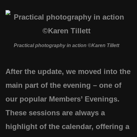
Practical photography in action ©Karen Tillett
After the update, we moved into the
main part of the evening – one of
our popular
Members’ Evenings
.
These sessions are always a
highlight of the calendar, offering a