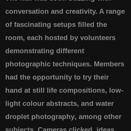
conversation and creativity. A range
of fascinating setups filled the
room, each hosted by volunteers
demonstrating different
photographic techniques. Members
had the opportunity to try their
hand at
still life compositions
,
low-
light colour abstracts
, and
water
droplet photography
, among other
subjects. Cameras clicked, ideas