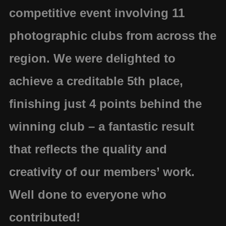
competitive event involving 11
photographic clubs from across the
region. We were delighted to
achieve a
creditable 5th place
,
finishing
just 4 points behind the
winning club
– a fantastic result
that reflects the quality and
creativity of our members’ work.
Well done to everyone who
contributed!