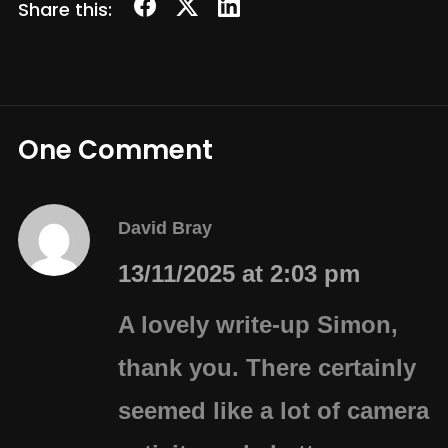
Share this:
One Comment
David Bray
13/11/2025 at 2:03 pm
A lovely write-up Simon,
thank you. There certainly
seemed like a lot of camera