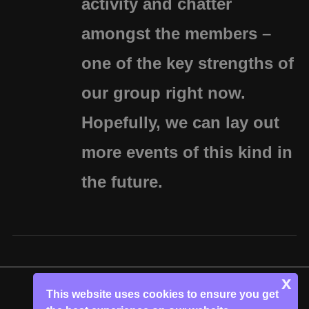
activity and chatter
amongst the members –
one of the key strengths of
our group right now.
Hopefully, we can lay out
more events of this kind in
the future.
x
This website uses cookies to ensure you get