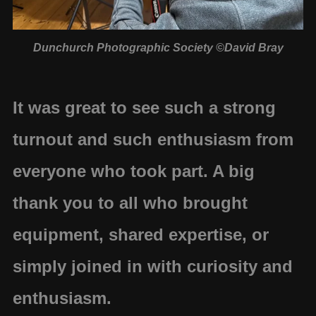
Dunchurch Photographic Society ©David Bray
It was great to see such a strong
turnout and such enthusiasm from
everyone who took part. A big
thank you to all who brought
equipment, shared expertise, or
simply joined in with curiosity and
enthusiasm.