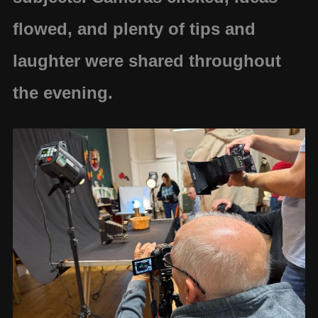
flowed, and plenty of tips and
laughter were shared throughout
the evening.