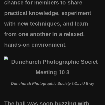
chance for members to share
practical knowledge, experiment
with new techniques, and learn
from one another in a relaxed,
hands-on environment.
Dunchurch Photographic Society ©David Bray
The hall was soon buzzing with