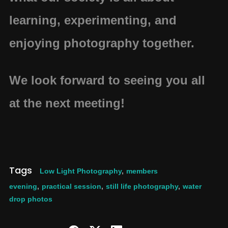
learning, experimenting, and
enjoying photography together.
We look forward to seeing you all
at the next meeting!
Tags
Low Light Photography
,
members
evening
,
practical session
,
still life photography
,
water
drop photos