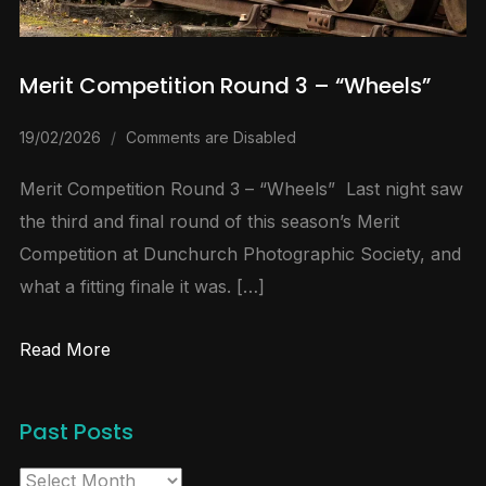
Merit Competition Round 3 – “Wheels”
19/02/2026
Comments are Disabled
Merit Competition Round 3 – “Wheels” Last night saw
the third and final round of this season’s Merit
Competition at Dunchurch Photographic Society, and
what a fitting finale it was. […]
Read More
Past Posts