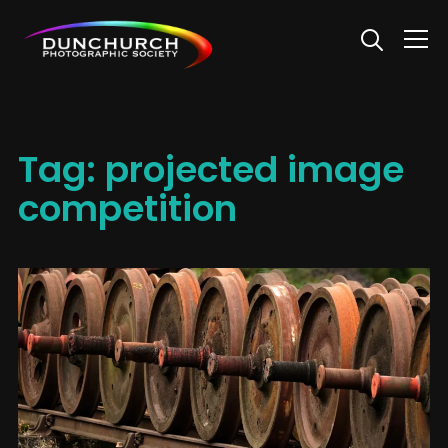
Info
Tag:
projected image
competition